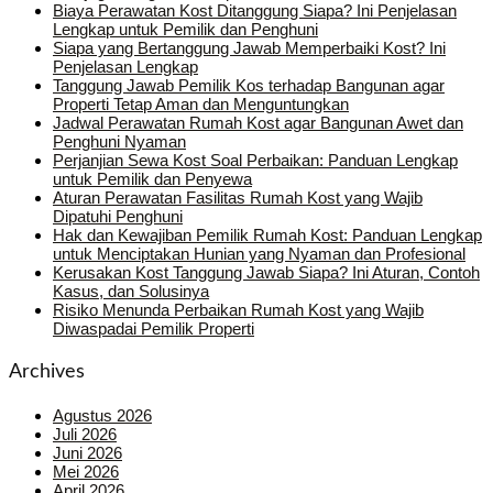
Biaya Perawatan Kost Ditanggung Siapa? Ini Penjelasan
Lengkap untuk Pemilik dan Penghuni
Siapa yang Bertanggung Jawab Memperbaiki Kost? Ini
Penjelasan Lengkap
Tanggung Jawab Pemilik Kos terhadap Bangunan agar
Properti Tetap Aman dan Menguntungkan
Jadwal Perawatan Rumah Kost agar Bangunan Awet dan
Penghuni Nyaman
Perjanjian Sewa Kost Soal Perbaikan: Panduan Lengkap
untuk Pemilik dan Penyewa
Aturan Perawatan Fasilitas Rumah Kost yang Wajib
Dipatuhi Penghuni
Hak dan Kewajiban Pemilik Rumah Kost: Panduan Lengkap
untuk Menciptakan Hunian yang Nyaman dan Profesional
Kerusakan Kost Tanggung Jawab Siapa? Ini Aturan, Contoh
Kasus, dan Solusinya
Risiko Menunda Perbaikan Rumah Kost yang Wajib
Diwaspadai Pemilik Properti
Archives
Agustus 2026
Juli 2026
Juni 2026
Mei 2026
April 2026