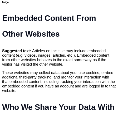
day.
Embedded Content From
Other Websites
Suggested text:
Articles on this site may include embedded
content (e.g. videos, images, articles, etc.). Embedded content
from other websites behaves in the exact same way as if the
visitor has visited the other website.
These websites may collect data about you, use cookies, embed
additional third-party tracking, and monitor your interaction with
that embedded content, including tracking your interaction with the
embedded content if you have an account and are logged in to that
website.
Who We Share Your Data With