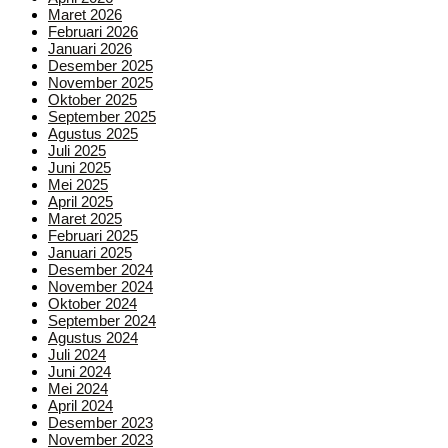
Maret 2026
Februari 2026
Januari 2026
Desember 2025
November 2025
Oktober 2025
September 2025
Agustus 2025
Juli 2025
Juni 2025
Mei 2025
April 2025
Maret 2025
Februari 2025
Januari 2025
Desember 2024
November 2024
Oktober 2024
September 2024
Agustus 2024
Juli 2024
Juni 2024
Mei 2024
April 2024
Desember 2023
November 2023