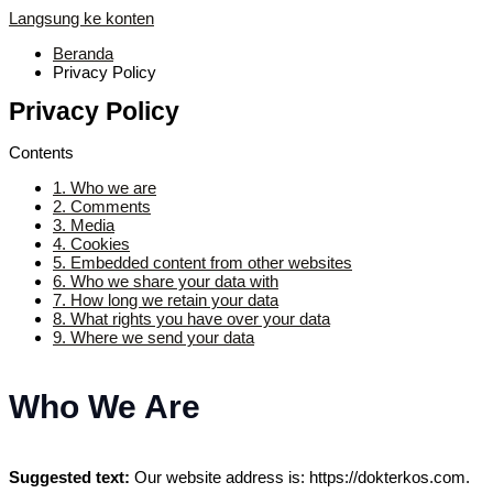
Langsung ke konten
Beranda
Privacy Policy
Privacy Policy
Contents
1.
Who we are
2.
Comments
3.
Media
4.
Cookies
5.
Embedded content from other websites
6.
Who we share your data with
7.
How long we retain your data
8.
What rights you have over your data
9.
Where we send your data
Who We Are
Suggested text:
Our website address is: https://dokterkos.com.