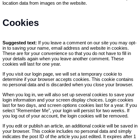
location data from images on the website.
Cookies
Suggested text:
If you leave a comment on our site you may opt-
in to saving your name, email address and website in cookies.
These are for your convenience so that you do not have to fill in
your details again when you leave another comment. These
cookies will last for one year.
If you visit our login page, we will set a temporary cookie to
determine if your browser accepts cookies. This cookie contains
no personal data and is discarded when you close your browser.
When you log in, we will also set up several cookies to save your
login information and your screen display choices. Login cookies
last for two days, and screen options cookies last for a year. If you
select "Remember Me", your login will persist for two weeks. If
you log out of your account, the login cookies will be removed.
If you edit or publish an article, an additional cookie will be saved in
your browser. This cookie includes no personal data and simply
indicates the post ID of the article you just edited. It expires after 1