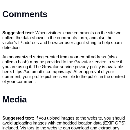
Comments
Suggested text:
When visitors leave comments on the site we
collect the data shown in the comments form, and also the
visitor’s IP address and browser user agent string to help spam
detection.
An anonymized string created from your email address (also
called a hash) may be provided to the Gravatar service to see if
you are using it. The Gravatar service privacy policy is available
here: https://automattic.com/privacy/. After approval of your
comment, your profile picture is visible to the public in the context
of your comment.
Media
Suggested text:
If you upload images to the website, you should
avoid uploading images with embedded location data (EXIF GPS)
included. Visitors to the website can download and extract any