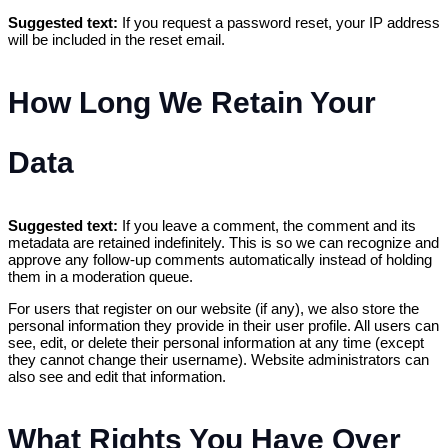
Suggested text:
If you request a password reset, your IP address
will be included in the reset email.
How Long We Retain Your
Data
Suggested text:
If you leave a comment, the comment and its
metadata are retained indefinitely. This is so we can recognize and
approve any follow-up comments automatically instead of holding
them in a moderation queue.
For users that register on our website (if any), we also store the
personal information they provide in their user profile. All users can
see, edit, or delete their personal information at any time (except
they cannot change their username). Website administrators can
also see and edit that information.
What Rights You Have Over