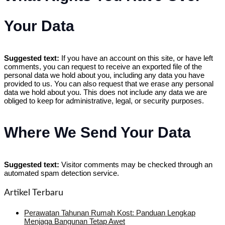
Your Data
Suggested text:
If you have an account on this site, or have left
comments, you can request to receive an exported file of the
personal data we hold about you, including any data you have
provided to us. You can also request that we erase any personal
data we hold about you. This does not include any data we are
obliged to keep for administrative, legal, or security purposes.
Where We Send Your Data
Suggested text:
Visitor comments may be checked through an
automated spam detection service.
Artikel Terbaru
Perawatan Tahunan Rumah Kost: Panduan Lengkap
Menjaga Bangunan Tetap Awet